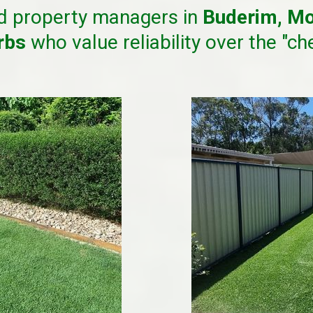
d property managers in
Buderim, Mo
urbs
who value reliability over the "ch