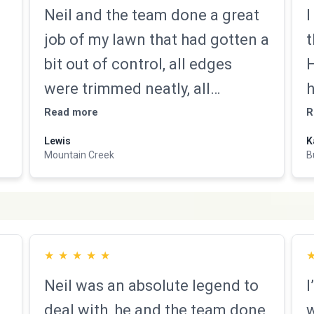
Neil and the team done a great
I
job of my lawn that had gotten a
t
bit out of control, all edges
H
were trimmed neatly, all
h
surrounding concrete walkways
b
Read more
R
were blown off from grass
Lewis
K
Mountain Creek
B
clippings, they exceeded
h
expectation and I would not
d
hesitate recommending there
N
services
★
★
★
★
★
Neil was an absolute legend to
I
deal with, he and the team done
w