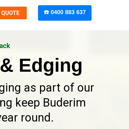
☎️ 0400 883 637
 QUOTE
Back
& Edging
ing as part of our
ing keep Buderim
year round.