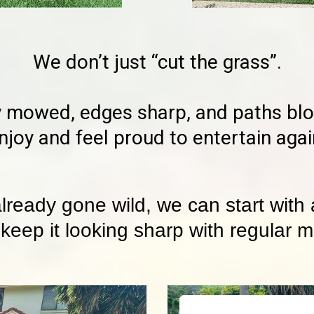
We don’t just “cut the grass”.
 mowed, edges sharp, and paths blow
njoy and feel proud to entertain agai
already gone wild, we can start with
 keep it looking sharp with regular