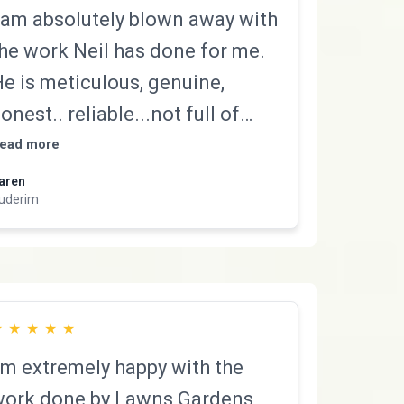
 am absolutely blown away with
he work Neil has done for me.
e is meticulous, genuine,
onest.. reliable...not full of
ulldust and works incredibly
ead more
hard! We cannot recommend
aren
uderim
im more highly. You will not be
isappointed. Thanks
eil...legend!!
★
★
★
★
★
’m extremely happy with the
ork done by Lawns Gardens