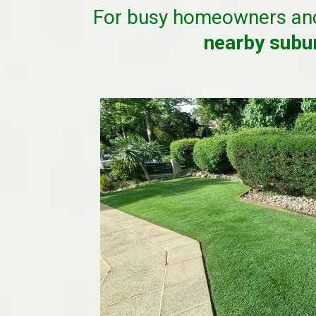
For busy homeowners an
nearby sub