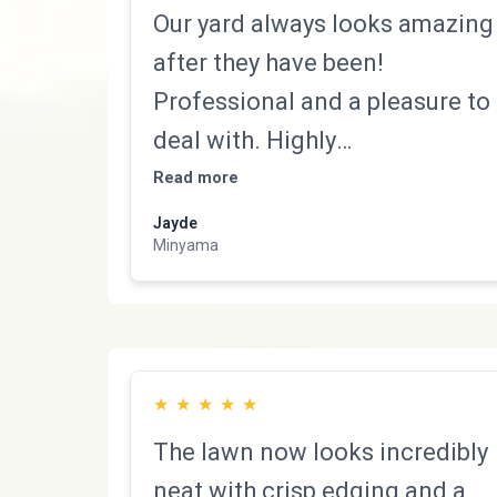
Our yard always looks amazing
after they have been!
Professional and a pleasure to
deal with. Highly
recommended!
Read more
Jayde
Minyama
★
★
★
★
★
The lawn now looks incredibly
neat with crisp edging and a