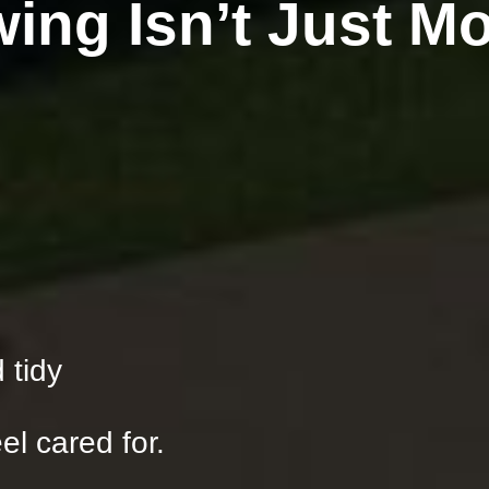
ing Isn’t Just M
 tidy
el cared for.