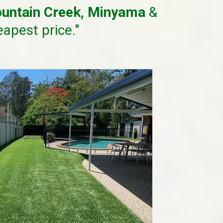
untain Creek, Minyama
&
eapest price."