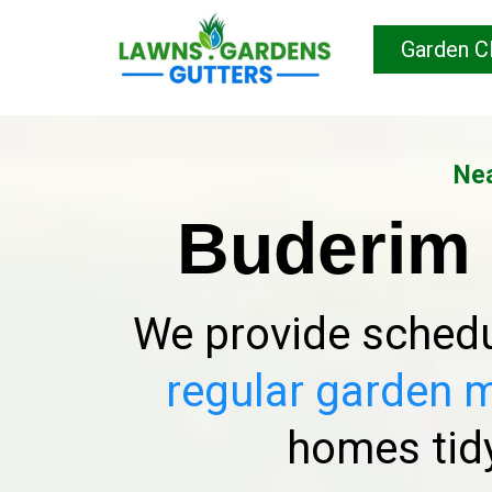
Garden C
Nea
Buderim
We provide schedu
regular garden 
homes tidy