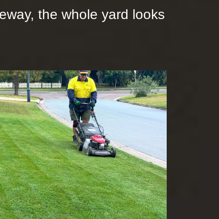
iveway, the whole yard looks