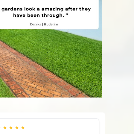
★
★
★
★
★