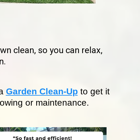
n clean, so you can relax,
n.
 a
Garden Clean-Up
to get it
 mowing or maintenance.