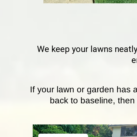
We keep your lawns neatly
e
If your lawn or garden has 
back to baseline, then