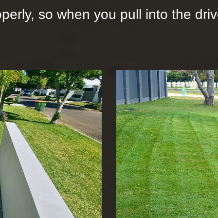
operly, so when you pull into the dr