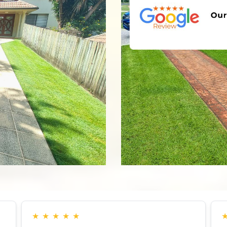
★
★
★
★
★