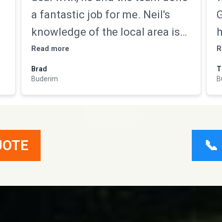
a fantastic job for me. Neil's
G
,
knowledge of the local area is
h
second to none not only did he
a
Read more
R
,
get the job done but gave us a
m
Brad
T
Buderim
B
lot of tips to maintain it as well.
n
s
Highly recommend
T
e
w
UOTE
📞
d
u
v
h