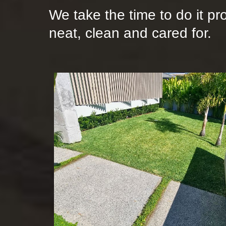
We take the time to do it pr
neat, clean and cared for.