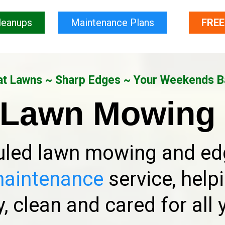
leanups
Maintenance Plans
FREE
t Lawns ~ Sharp Edges ~ Your Weekends 
 Lawn Mowing 
led lawn mowing and edg
maintenance
service, help
, clean and cared for all 