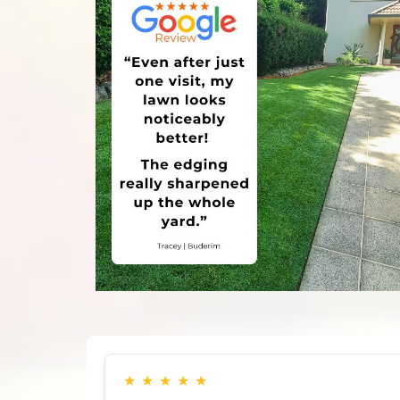
★
★
★
★
★