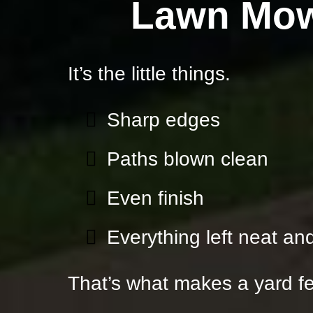
Lawn Mow
It’s the little things.
Sharp edges
Paths blown clean
Even finish
Everything left neat and
That’s what makes a yard fe